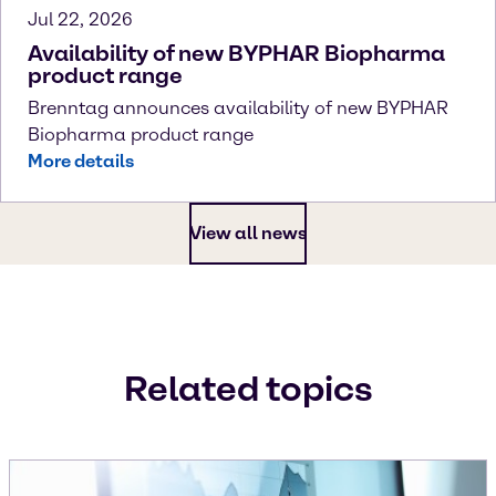
Jul 22, 2026
Availability of new BYPHAR Biopharma
product range
Brenntag announces availability of new BYPHAR
Biopharma product range
More details
View all news
Related topics