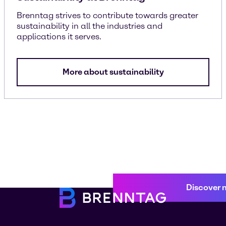
Brenntag strives to contribute towards greater
sustainability in all the industries and
applications it serves.
More about sustainability
Discover 