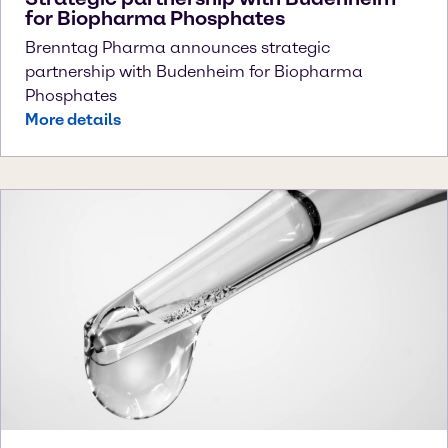
for Biopharma Phosphates
Brenntag Pharma announces strategic
partnership with Budenheim for Biopharma
Phosphates
More details