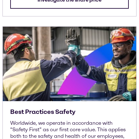
Best Practices Safety
Worldwide, we operate in accordance with
“Safety First” as our first core value. This applies
both to the safety and health of our employees,