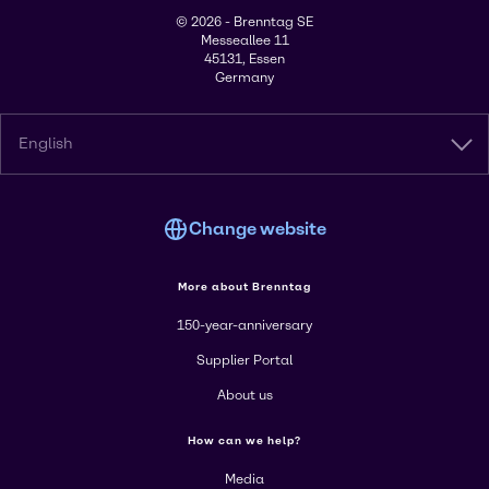
© 2026 - Brenntag SE
Messeallee 11
45131, Essen
Germany
English
Change website
More about Brenntag
150-year-anniversary
Supplier Portal
About us
How can we help?
Media