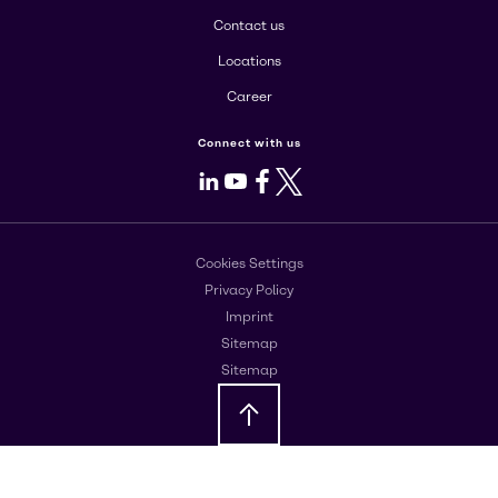
Contact us
Locations
Career
Connect with us
LinkedIn
Youtube
Facebook
X
Cookies Settings
Privacy Policy
Imprint
Sitemap
Sitemap