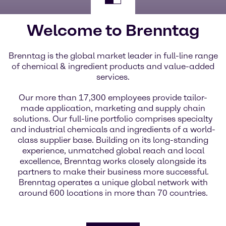
Welcome to Brenntag
Brenntag is the global market leader in full-line range
of chemical & ingredient products and value-added
services.
Our more than 17,300 employees provide tailor-
made application, marketing and supply chain
solutions. Our full-line portfolio comprises specialty
and industrial chemicals and ingredients of a world-
class supplier base. Building on its long-standing
experience, unmatched global reach and local
excellence, Brenntag works closely alongside its
partners to make their business more successful.
Brenntag operates a unique global network with
around 600 locations in more than 70 countries.