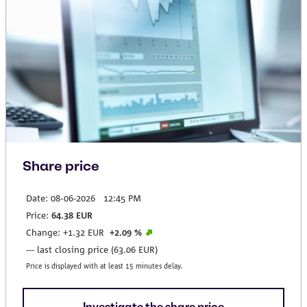
Share price
Investigate the share price