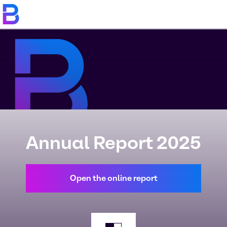
Annual Report 2025
Open the online report