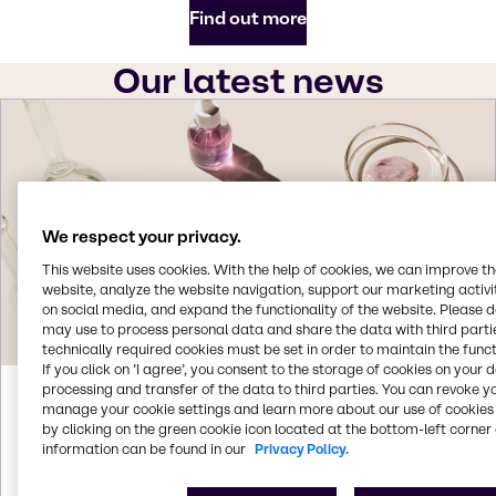
Find out more
Our latest news
We respect your privacy.
This website uses cookies. With the help of cookies, we can improve t
website, analyze the website navigation, support our marketing activit
on social media, and expand the functionality of the website. Please 
may use to process personal data and share the data with third partie
technically required cookies must be set in order to maintain the funct
If you click on ’I agree’, you consent to the storage of cookies on your 
processing and transfer of the data to third parties. You can revoke y
Aug 3, 2026
manage your cookie settings and learn more about our use of cookies 
by clicking on the green cookie icon located at the bottom-left corner 
Brenntag acquires Woojin Trading in
information can be found in our
Privacy Policy.
South Korea
Brenntag signs agreement to acquire Woojin