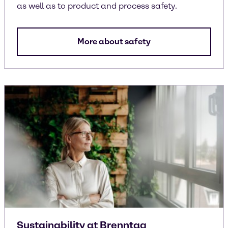
as well as to product and process safety.
More about safety
Sustainability at Brenntag