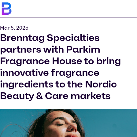
Mar 5, 2025
Brenntag Specialties
partners with Parkim
Fragrance House to bring
innovative fragrance
ingredients to the Nordic
Beauty & Care markets