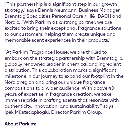
“This partnership is a significant step in our growth
strategy,” says Dennis Neumann, Business Manager
Brenntag Specialties Personal Care / HI&I DACH and
Nordic. “With Parkim as a strong partner, we are
excited to bring their exceptional fragrance solutions
to our customers, helping them create unique and
memorable scent experiences in their products.”
“At Parkim Fragrance House, we are thrilled to
embark on the strategic partnership with Brenntag, a
globally renowned leader in chemical and ingredient
distribution. This collaboration marks a significant
milestone in our journey to expand our footprint in the
Nordic region and bring our unique fragrance
compositions to a wider audience. With above 40
years of expertise in fragrance creation, we take
immense pride in crafting scents that resonate with
authenticity, innovation, and sustainability,” says
İpek Müstecaplıoğlu, Director Parkim Group.
About Parkim: