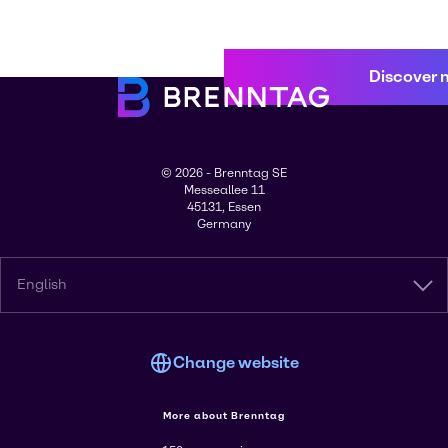
Discover 
© 2026 - Brenntag SE
Messeallee 11
45131, Essen
Germany
English
Change website
More about Brenntag