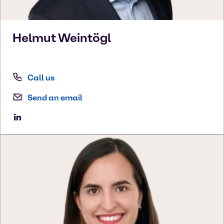
Helmut
Weintögl
Call us
Send an email