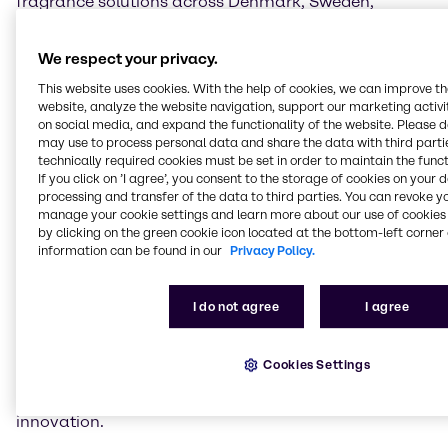
fragrance solutions across Denmark, Sweden,
Norway, Finland, and Iceland, providing customers in
these markets with high-quality and unique scent
We respect your privacy.
compositions.
This website uses cookies. With the help of cookies, we can improve t
As part of the partnership, Brenntag will offer a
website, analyze the website navigation, support our marketing activit
on social media, and expand the functionality of the website. Please 
carefully curated portfolio of Parkim's premium
may use to process personal data and share the data with third partie
extracts, essential oils and upcycling ingredients
technically required cookies must be set in order to maintain the funct
tailored to the Beauty & Care industry. These include
If you click on ’I agree’, you consent to the storage of cookies on your 
floral extracts such as Rose Damascena, warm and
processing and transfer of the data to third parties. You can revoke y
sensual notes such as Turkish coffee and tobacco
manage your cookie settings and learn more about our use of cookies 
absolute, and fresh citrus oils from Turkish lemons. In
by clicking on the green cookie icon located at the bottom-left corner 
information can be found in our
Privacy Policy.
addition, sustainable, recycled ingredients from
turpentine, citrus fruits and rose by-products will
support eco-friendly formulations for Beauty & Care
I do not agree
I agree
applications. By integrating these high-quality
ingredients into the Brenntag portfolio, Beauty &
Care brands in the Nordics will gain access to
Cookies Settings
premium and sustainable fragrance components
that meet the growing demand for authenticity and
innovation.