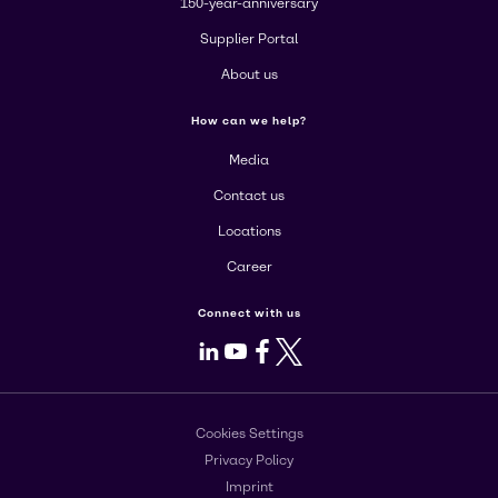
150-year-anniversary
Supplier Portal
About us
How can we help?
Media
Contact us
Locations
Career
Connect with us
LinkedIn
Youtube
Facebook
X
Cookies Settings
Privacy Policy
Imprint