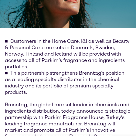
Customers in the Home Care, I&I as well as Beauty
& Personal Care markets in Denmark, Sweden,
Norway, Finland and Iceland will be provided with
access to all of Parkim’s fragrance and ingredients
portfolios.
This partnership strengthens Brenntag’s position
as a leading specialty distributor in the chemical
industry and its portfolio of premium specialty
products.
Brenntag, the global market leader in chemicals and
ingredients distribution, today announced a strategic
partnership with Parkim Fragrance House, Turkey’s
leading fragrance manufacturer. Brenntag will
market and promote all of Parkim’s innovative