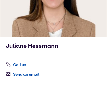
Juliane
Hessmann
Call us
Send an email