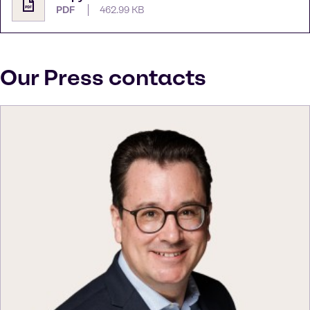
PDF
462.99 KB
Our Press contacts