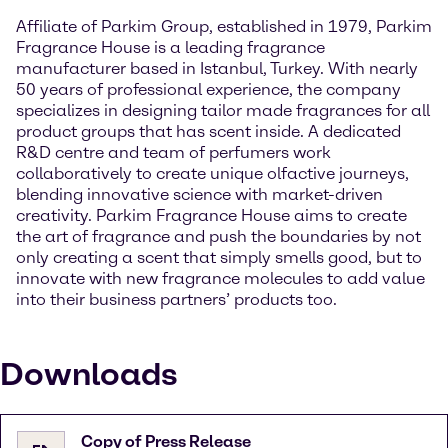
Affiliate of Parkim Group, established in 1979, Parkim
Fragrance House is a leading fragrance
manufacturer based in Istanbul, Turkey. With nearly
50 years of professional experience, the company
specializes in designing tailor made fragrances for all
product groups that has scent inside. A dedicated
R&D centre and team of perfumers work
collaboratively to create unique olfactive journeys,
blending innovative science with market-driven
creativity. Parkim Fragrance House aims to create
the art of fragrance and push the boundaries by not
only creating a scent that simply smells good, but to
innovate with new fragrance molecules to add value
into their business partners’ products too.
Downloads
Copy of Press Release