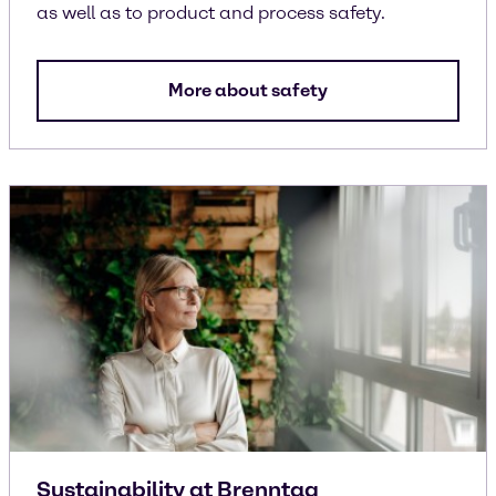
as well as to product and process safety.
More about safety
Sustainability at Brenntag