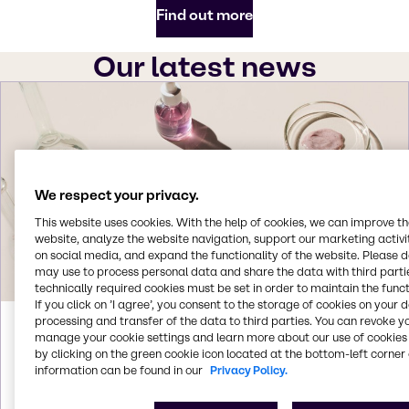
Find out more
Our latest news
We respect your privacy.
This website uses cookies. With the help of cookies, we can improve t
website, analyze the website navigation, support our marketing activit
on social media, and expand the functionality of the website. Please 
may use to process personal data and share the data with third partie
technically required cookies must be set in order to maintain the funct
If you click on ’I agree’, you consent to the storage of cookies on your 
processing and transfer of the data to third parties. You can revoke y
Aug 3, 2026
manage your cookie settings and learn more about our use of cookies 
by clicking on the green cookie icon located at the bottom-left corner 
Brenntag acquires Woojin Trading in
information can be found in our
Privacy Policy.
South Korea
Brenntag signs agreement to acquire Woojin