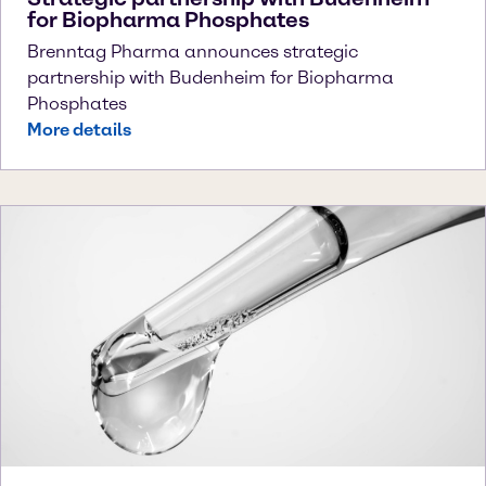
for Biopharma Phosphates
Brenntag Pharma announces strategic
partnership with Budenheim for Biopharma
Phosphates
More details