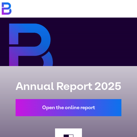
Annual Report 2025
Open the online report