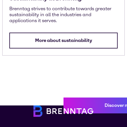
Brenntag strives to contribute towards greater
sustainability in all the industries and
applications it serves.
More about sustainability
Discover 