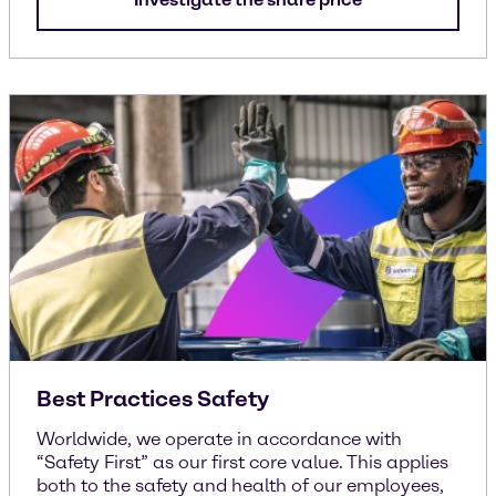
Best Practices Safety
Worldwide, we operate in accordance with
“Safety First” as our first core value. This applies
both to the safety and health of our employees,