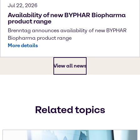
Jul 22, 2026
Availability of new BYPHAR Biopharma
product range
Brenntag announces availability of new BYPHAR
Biopharma product range
More details
View all news
Related topics