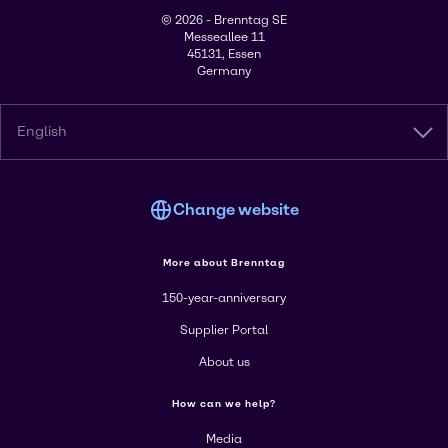
© 2026 - Brenntag SE
Messeallee 11
45131, Essen
Germany
English
Change website
More about Brenntag
150-year-anniversary
Supplier Portal
About us
How can we help?
Media