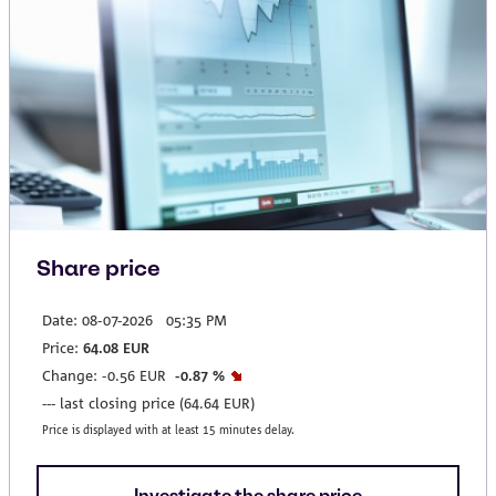
Share price
Investigate the share price