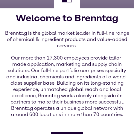
Welcome to Brenntag
Brenntag is the global market leader in full-line range
of chemical & ingredient products and value-added
services.
Our more than 17,300 employees provide tailor-
made application, marketing and supply chain
solutions. Our full-line portfolio comprises specialty
and industrial chemicals and ingredients of a world-
class supplier base. Building on its long-standing
experience, unmatched global reach and local
excellence, Brenntag works closely alongside its
partners to make their business more successful.
Brenntag operates a unique global network with
around 600 locations in more than 70 countries.