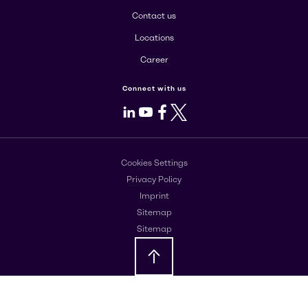
Contact us
Locations
Career
Connect with us
LinkedIn
Youtube
Facebook
X
Cookies Settings
Privacy Policy
Imprint
Sitemap
Sitemap