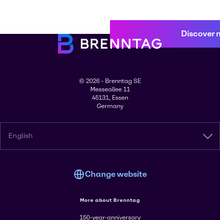
Discover 
© 2026 - Brenntag SE
Messeallee 11
45131, Essen
Germany
English
Change website
More about Brenntag
150-year-anniversary