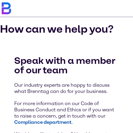
How can we help you?
Speak with a member
of our team
Our industry experts are happy to discuss
what Brenntag can do for your business.
For more information on our Code of
Business Conduct and Ethics or if you want
to raise a concern, get in touch with our
Compliance department
.