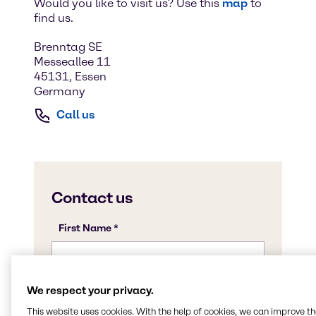
Would you like to visit us? Use this
map
to
find us.
Brenntag SE
Messeallee 11
45131, Essen
Germany
Call us
We respect your privacy.
This website uses cookies. With the help of cookies, we can improve t