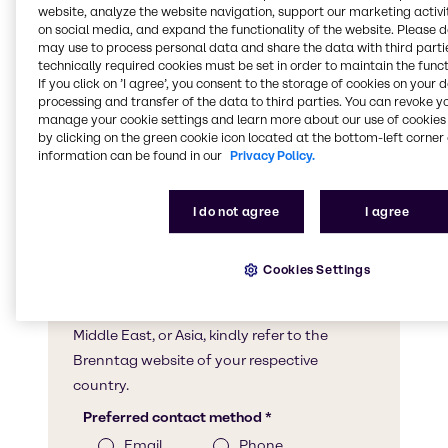
website, analyze the website navigation, support our marketing activit
on social media, and expand the functionality of the website. Please 
may use to process personal data and share the data with third partie
technically required cookies must be set in order to maintain the funct
If you click on ’I agree’, you consent to the storage of cookies on your 
processing and transfer of the data to third parties. You can revoke y
manage your cookie settings and learn more about our use of cookies 
by clicking on the green cookie icon located at the bottom-left corner 
information can be found in our
Privacy Policy.
I do not agree
I agree
Cookies Settings