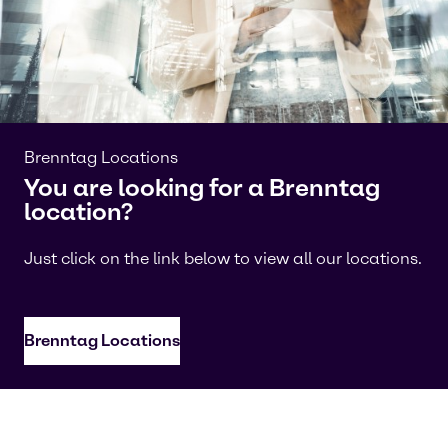
Brenntag Locations
You are looking for a Brenntag
location?
Just click on the link below to view all our locations.
Brenntag Locations