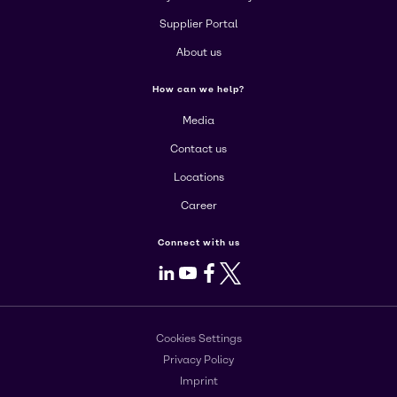
Supplier Portal
About us
How can we help?
Media
Contact us
Locations
Career
Connect with us
LinkedIn
Youtube
Facebook
X
Cookies Settings
Privacy Policy
Imprint