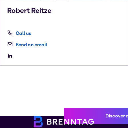
Robert
Reitze
Call us
Send an email
Discover 