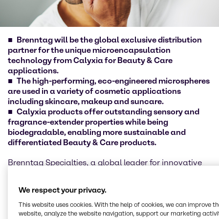
Brenntag will be the global exclusive distribution
partner for the unique microencapsulation
technology from Calyxia for Beauty & Care
applications
.
The high-performing, eco-engineered microspheres
are used in a variety of cosmetic applications
including skincare, makeup and suncare.
Calyxia products offer outstanding sensory and
fragrance-extender properties while being
biodegradable, enabling more sustainable and
differentiated Beauty & Care products.
Brenntag Specialties, a global leader for innovative
specialty and ingredients distribution in Life Science
and Material Science, today announced an exclusive
We respect your privacy.
partnership with Calyxia to distribute their
microspheres and microcapsules-based solutions to
This website uses cookies. With the help of cookies, we can improve t
Brenntag Specialties customers around the world.
website, analyze the website navigation, support our marketing activit