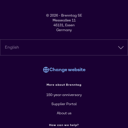
© 2026 - Brenntag SE
Messeallee 11
45131, Essen
Germany
English
Change website
More about Brenntag
150-year-anniversary
Supplier Portal
About us
How can we help?