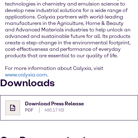
technologies in chemistry and emulsion science to
develop new industrial solutions for a wide range of
applications. Calyxia partners with world-leading
manufacturers in the Agriculture, Home & Beauty
and Advanced Materials industries to help unlock an
advanced and sustainable future for all. Its products
create a step-change in the environmental footprint,
cost-effectiveness and performance of everyday
products that are essential to our quality of life.
For more information about Calyxia, visit
www.calyxia.com
.
Downloads
Download Press Release
PDF
495.17 KB