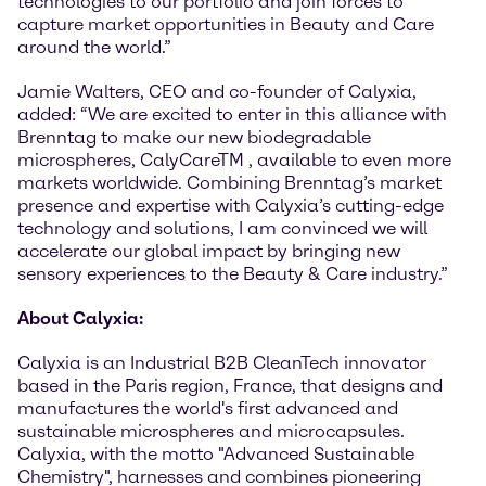
technologies to our portfolio and join forces to
capture market opportunities in Beauty and Care
around the world.”
Jamie Walters, CEO and co-founder of Calyxia,
added: “We are excited to enter in this alliance with
Brenntag to make our new biodegradable
microspheres, CalyCareTM , available to even more
markets worldwide. Combining Brenntag’s market
presence and expertise with Calyxia’s cutting-edge
technology and solutions, I am convinced we will
accelerate our global impact by bringing new
sensory experiences to the Beauty & Care industry.”
About Calyxia:
Calyxia is an Industrial B2B CleanTech innovator
based in the Paris region, France, that designs and
manufactures the world's first advanced and
sustainable microspheres and microcapsules.
Calyxia, with the motto "Advanced Sustainable
Chemistry", harnesses and combines pioneering