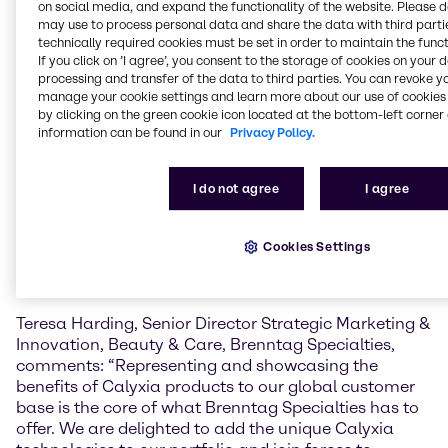
on social media, and expand the functionality of the website. Please 
may use to process personal data and share the data with third partie
CalyCare™ Gel 100
is a cold-processable,
technically required cookies must be set in order to maintain the funct
biodegradable gelling agent for oil phases that helps
If you click on ’I agree’, you consent to the storage of cookies on your 
simplify cosmetic formulation. Its spherical powder
processing and transfer of the data to third parties. You can revoke y
form improves how products spread on the skin and
manage your cookie settings and learn more about our use of cookies 
supports a wide range of sensory effects and
by clicking on the green cookie icon located at the bottom-left corner 
information can be found in our
Privacy Policy.
textures, from light gelled oils to thicker, balm-like
consistencies. It also enhances SPF performance,
helps keep ingredients evenly suspended, and
I do not agree
I agree
extends the release of fragrance. Because it can be
processed without heat, it supports more energy-
efficient and sustainable production. CalyCare™ Gel
Cookies Settings
100 can be used in products like skin care, sun care,
make-up, and fragrances.
Teresa Harding, Senior Director Strategic Marketing &
Innovation, Beauty & Care, Brenntag Specialties,
comments: “Representing and showcasing the
benefits of Calyxia products to our global customer
base is the core of what Brenntag Specialties has to
offer. We are delighted to add the unique Calyxia