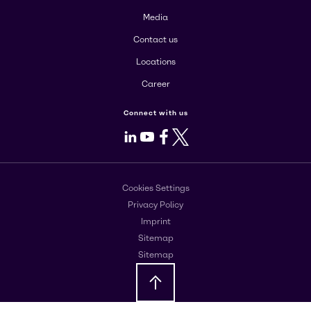
Media
Contact us
Locations
Career
Connect with us
LinkedIn
Youtube
Facebook
X
Cookies Settings
Privacy Policy
Imprint
Sitemap
Sitemap