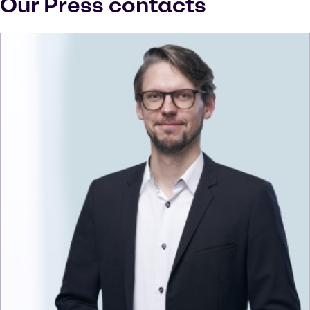
Our Press contacts