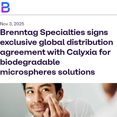
Nov 3, 2025
Brenntag Specialties signs
exclusive global distribution
agreement with Calyxia for
biodegradable
microspheres solutions