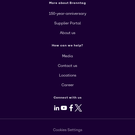
More about Brenntag
150-year-anniversary
Supplier Portal
About us
How can we help?
Media
Contact us
Locations
Career
Connect with us
LinkedIn
Youtube
Facebook
X
Cookies Settings