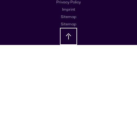
Privacy Policy
Imprint
Sitemap
Sitemap