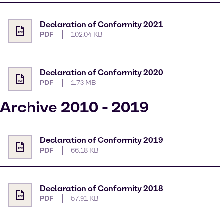
Declaration of Conformity 2021
PDF
102.04 KB
Declaration of Conformity 2020
PDF
1.73 MB
Archive 2010 - 2019
Declaration of Conformity 2019
PDF
66.18 KB
Declaration of Conformity 2018
PDF
57.91 KB