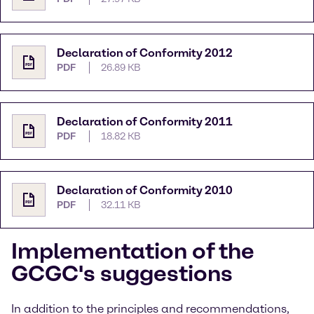
Declaration of Conformity 2012
PDF
26.89 KB
Declaration of Conformity 2011
PDF
18.82 KB
Declaration of Conformity 2010
PDF
32.11 KB
Implementation of the
GCGC's suggestions
In addition to the principles and recommendations,