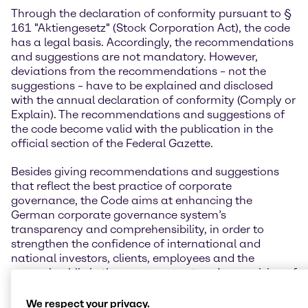
Through the declaration of conformity pursuant to §
161 "Aktiengesetz" (Stock Corporation Act), the code
has a legal basis. Accordingly, the recommendations
and suggestions are not mandatory. However,
deviations from the recommendations – not the
suggestions – have to be explained and disclosed
with the annual declaration of conformity (Comply or
Explain). The recommendations and suggestions of
the code become valid with the publication in the
official section of the Federal Gazette.
Besides giving recommendations and suggestions
that reflect the best practice of corporate
governance, the Code aims at enhancing the
German corporate governance system’s
transparency and comprehensibility, in order to
strengthen the confidence of international and
national investors, clients, employees and the
general public in the management and supervision of
German listed companies.
We respect your privacy.