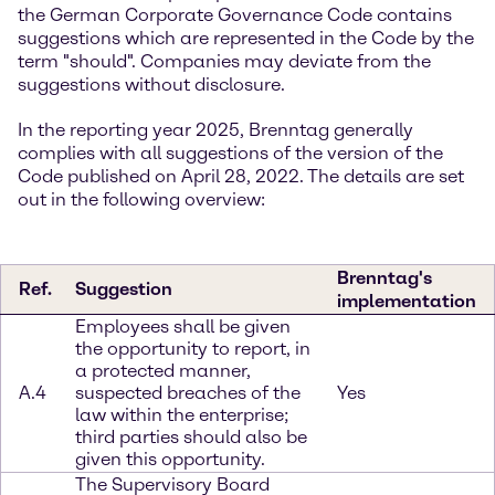
the German Corporate Governance Code contains
suggestions which are represented in the Code by the
term "should". Companies may deviate from the
suggestions without disclosure.
In the reporting year 2025, Brenntag generally
complies with all suggestions of the version of the
Code published on April 28, 2022. The details are set
out in the following overview:
Brenntag's
Ref.
Suggestion
implementation
Employees shall be given
the opportunity to report, in
a protected manner,
A.4
suspected breaches of the
Yes
law within the enterprise;
third parties should also be
given this opportunity.
The Supervisory Board