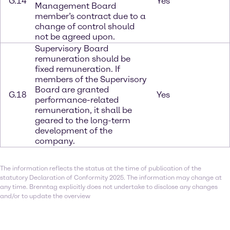
G.14
Yes
Management Board
member’s contract due to a
change of control should
not be agreed upon.
Supervisory Board
remuneration should be
fixed remuneration. If
members of the Supervisory
Board are granted
G.18
Yes
performance-related
remuneration, it shall be
geared to the long-term
development of the
company.
The information reflects the status at the time of publication of the
statutory Declaration of Conformity 2025. The information may change at
any time. Brenntag explicitly does not undertake to disclose any changes
and/or to update the overview