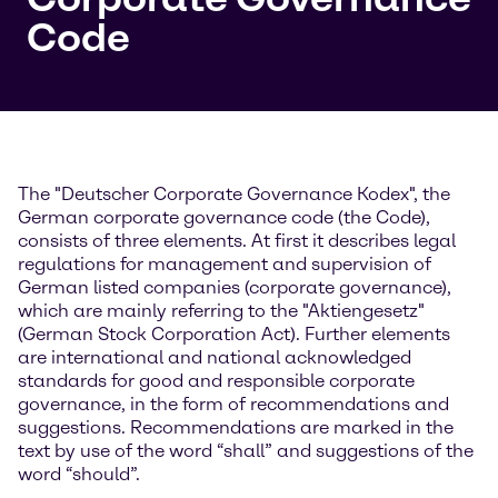
Code
The "Deutscher Corporate Governance Kodex", the
German corporate governance code (the Code),
consists of three elements. At first it describes legal
regulations for management and supervision of
German listed companies (corporate governance),
which are mainly referring to the "Aktiengesetz"
(German Stock Corporation Act). Further elements
are international and national acknowledged
standards for good and responsible corporate
governance, in the form of recommendations and
suggestions. Recommendations are marked in the
text by use of the word “shall” and suggestions of the
word “should”.