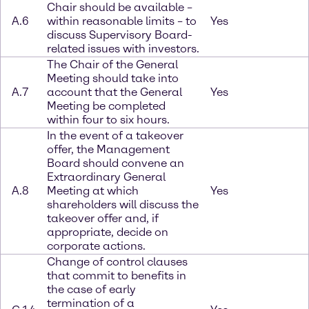
Chair should be available –
A.6
within reasonable limits – to
Yes
discuss Supervisory Board-
related issues with investors.
The Chair of the General
Meeting should take into
A.7
account that the General
Yes
Meeting be completed
within four to six hours.
In the event of a takeover
offer, the Management
Board should convene an
Extraordinary General
A.8
Meeting at which
Yes
shareholders will discuss the
takeover offer and, if
appropriate, decide on
corporate actions.
Change of control clauses
that commit to benefits in
the case of early
termination of a