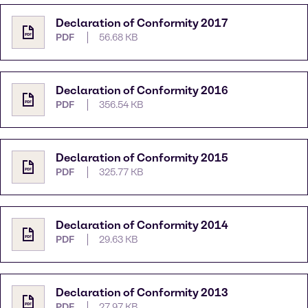
Declaration of Conformity 2017
PDF
56.68 KB
Declaration of Conformity 2016
PDF
356.54 KB
Declaration of Conformity 2015
PDF
325.77 KB
Declaration of Conformity 2014
PDF
29.63 KB
Declaration of Conformity 2013
PDF
27.97 KB