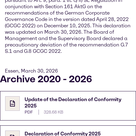
pursuant to Art. 9, para. 1 lit. c) ii) SE Regulation in
conjunction with Section 161 AktG on the
recommendations of the German Corporate
Governance Code in the version dated April 28, 2022
(GCGC 2022) on December 10, 2025. This declaration
was updated on March 30, 2026. The Board of
Management and the Supervisory Board declared a
precautionary deviation of the recommendation G.7
S.1 and G.8 GCGC 2022.
Essen, March 30, 2026
Archive 2020 - 2026
Update of the Declaration of Conformity
2025
PDF
328.68 KB
Declaration of Conformity 2025