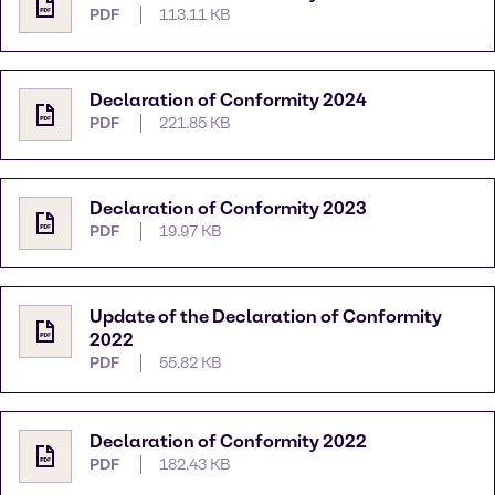
PDF
113.11 KB
Declaration of Conformity 2024
PDF
221.85 KB
Declaration of Conformity 2023
PDF
19.97 KB
Update of the Declaration of Conformity
2022
PDF
55.82 KB
Declaration of Conformity 2022
PDF
182.43 KB