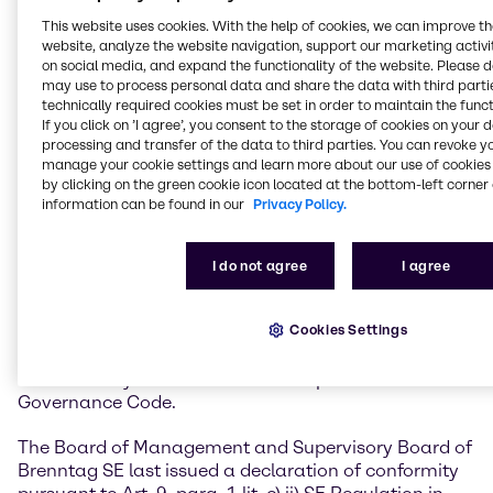
The latest version of the Code is published on
This website uses cookies. With the help of cookies, we can improve t
this internet page
.
website, analyze the website navigation, support our marketing activit
on social media, and expand the functionality of the website. Please 
may use to process personal data and share the data with third partie
Declaration of Conformity
technically required cookies must be set in order to maintain the funct
If you click on ’I agree’, you consent to the storage of cookies on your 
processing and transfer of the data to third parties. You can revoke y
in accordance with Article 9 para. 1
manage your cookie settings and learn more about our use of cookies 
lit. c) ii) SE-VO in conjunction with
by clicking on the green cookie icon located at the bottom-left corner 
section 161 of the German Stock
information can be found in our
Privacy Policy.
Corporation Act (Aktiengesetz)
I do not agree
I agree
The Board of Management and Supervisory Board of
Brenntag SE are obliged pursuant to Art. 9, para. 1 lit.
Cookies Settings
c) ii) SE Regulation in conjunction with Section 161
German Stock Corporation Act to issue a declaration
of conformity with the German Corporate
Governance Code.
The Board of Management and Supervisory Board of
Brenntag SE last issued a declaration of conformity