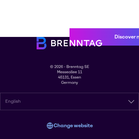
Discover 
© 2026 - Brenntag SE
Messeallee 11
45131, Essen
Germany
English
Change website