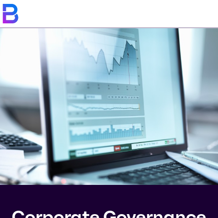
Corporate Governance