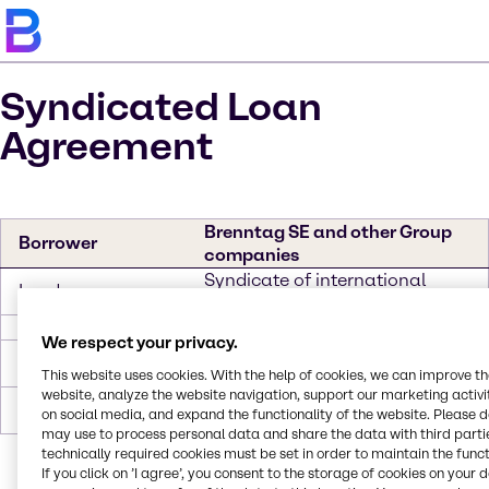
Syndicated Loan
Agreement
Brenntag SE and other Group
Borrower
companies
Syndicate of international
Lenders
banks
Tranche
We respect your privacy.
Revolving Credit
EUR 1,000,000,000 (Multi-
Facility 1
currency)
This website uses cookies. With the help of cookies, we can improve t
website, analyze the website navigation, support our marketing activit
Revolving Credit
EUR USD 525,000,000
on social media, and expand the functionality of the website. Please 
Facility 2
may use to process personal data and share the data with third partie
technically required cookies must be set in order to maintain the funct
If you click on ’I agree’, you consent to the storage of cookies on your 