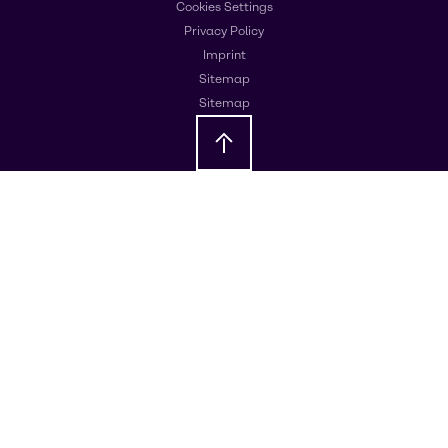
Cookies Settings
Privacy Policy
Imprint
Sitemap
Sitemap