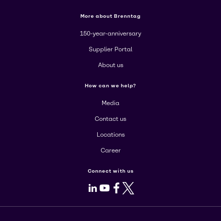
More about Brenntag
150-year-anniversary
Supplier Portal
About us
How can we help?
Media
Contact us
Locations
Career
Connect with us
LinkedIn
Youtube
Facebook
X