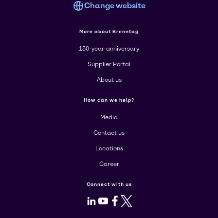
Change website
More about Brenntag
150-year-anniversary
Supplier Portal
About us
How can we help?
Media
Contact us
Locations
Career
Connect with us
LinkedIn
Youtube
Facebook
X