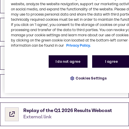
PDF
1.04 MB
website, analyze the website navigation, support our marketing activit
on social media, and expand the functionality of the website. Please 
may use to process personal data and share the data with third partie
technically required cookies must be set in order to maintain the funct
If you click on ’I agree’, you consent to the storage of cookies on your 
Webcast Presentation 13th May 2026
processing and transfer of the data to third parties. You can revoke y
PDF
3.25 MB
manage your cookie settings and learn more about our use of cookies 
by clicking on the green cookie icon located at the bottom-left corner 
information can be found in our
Privacy Policy.
Investor Presentation May 2026
PDF
10.06 MB
I do not agree
I agree
Cookies Settings
Financial Overview Q1 2026
XLSX
249.34 KB
Replay of the Q1 2026 Results Webcast
External link