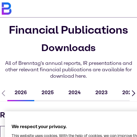
Financial Publications
Downloads
All of Brenntag's annual reports, IR presentations and
other relevant financial publications are available for
download here.
2026
2025
2024
2023
2022
Results - Q1 2026
We respect your privacy.
Interim Statement Q1 2026
This website uses cookies. With the help of cookies, we can improve t