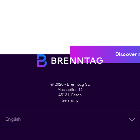
Discover 
© 2026 - Brenntag SE
Messeallee 11
45131, Essen
Germany
English