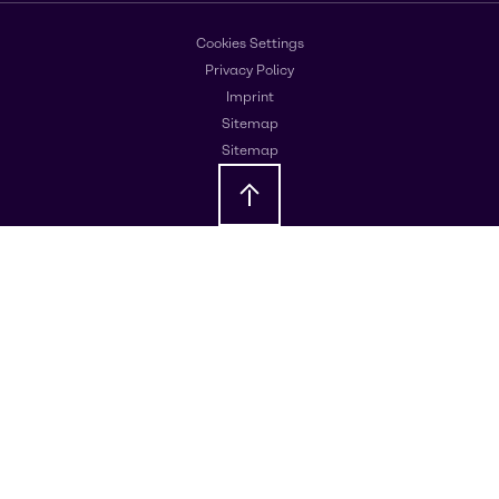
Cookies Settings
Privacy Policy
Imprint
Sitemap
Sitemap