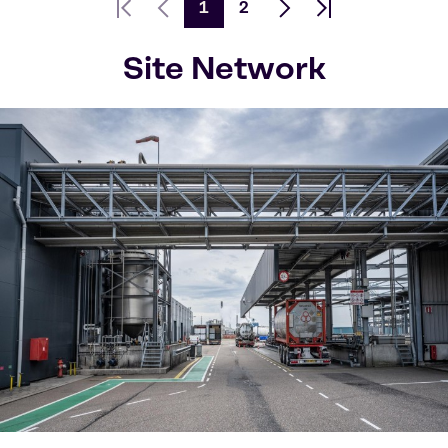
1
2
First page
Previous Page
Next page
Last page
Site Network