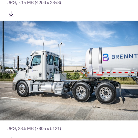
JPG
,
7.14 MB
(4256 x 2848)
JPG
,
28.5 MB
(7805 x 5121)