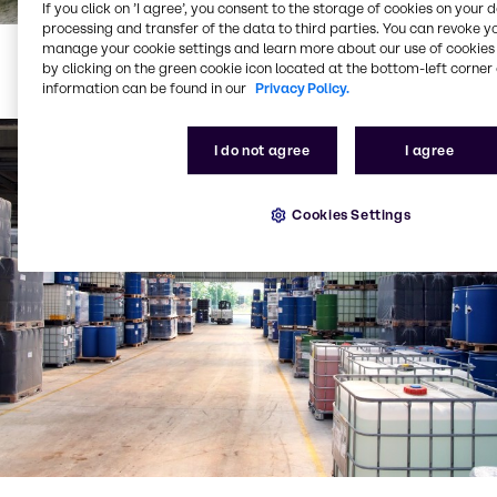
If you click on ’I agree’, you consent to the storage of cookies on your 
processing and transfer of the data to third parties. You can revoke y
manage your cookie settings and learn more about our use of cookies 
JPG
,
405.98 KB
(1920 x 1280)
by clicking on the green cookie icon located at the bottom-left corner 
information can be found in our
Privacy Policy.
I do not agree
I agree
Cookies Settings