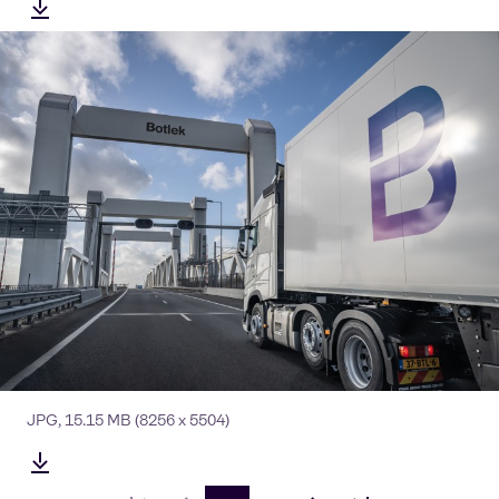
JPG
,
15.15 MB
(8256 x 5504)