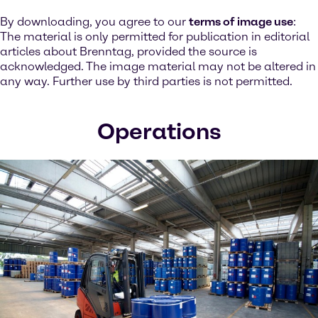
By downloading, you agree to our
terms of image use
:
The material is only permitted for publication in editorial
articles about Brenntag, provided the source is
acknowledged. The image material may not be altered in
any way. Further use by third parties is not permitted.
Operations