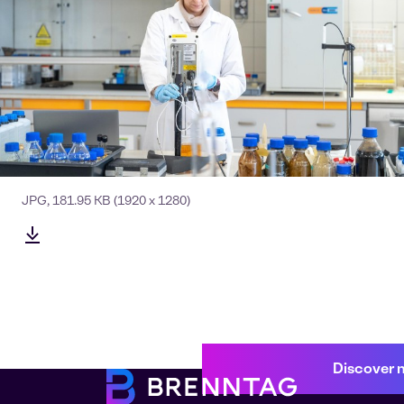
JPG
,
181.95 KB
(1920 x 1280)
Discover 