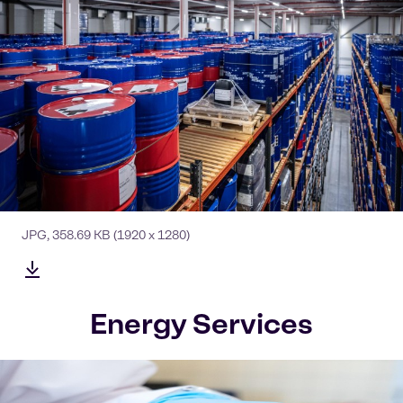
JPG
,
358.69 KB
(1920 x 1280)
Energy Services