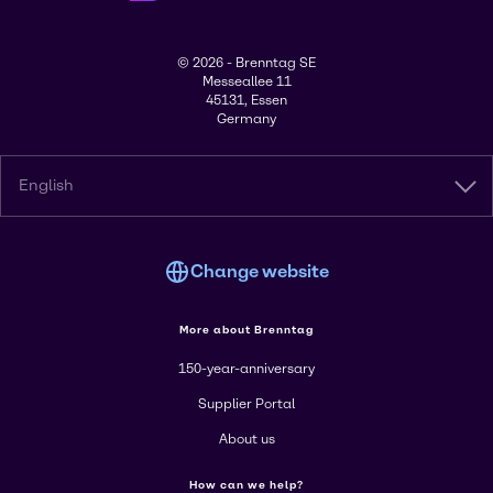
© 2026 - Brenntag SE
Messeallee 11
45131, Essen
Germany
English
Change website
More about Brenntag
150-year-anniversary
Supplier Portal
About us
How can we help?