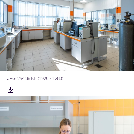
JPG
,
244.38 KB
(1920 x 1280)