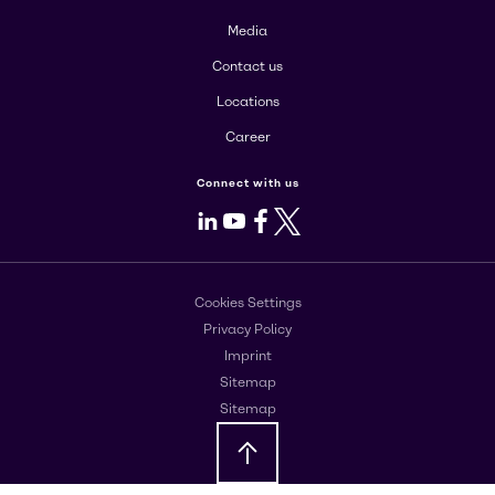
Media
Contact us
Locations
Career
Connect with us
LinkedIn
Youtube
Facebook
X
Cookies Settings
Privacy Policy
Imprint
Sitemap
Sitemap