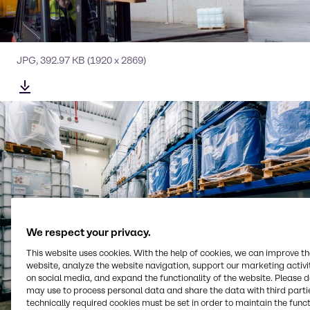
JPG
,
392.97 KB
(1920 x 2869)
We respect your privacy.
This website uses cookies. With the help of cookies, we can improve t
website, analyze the website navigation, support our marketing activit
on social media, and expand the functionality of the website. Please 
may use to process personal data and share the data with third partie
technically required cookies must be set in order to maintain the funct