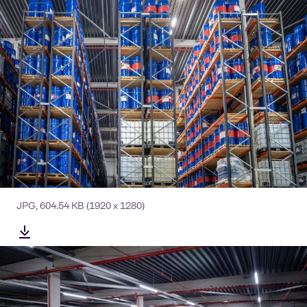
JPG
,
604.54 KB
(1920 x 1280)