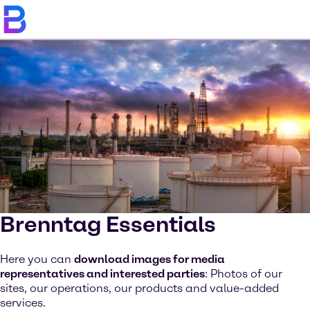
Brenntag Essentials
Here you can
download images for media
representatives and interested parties
: Photos of our
sites, our operations, our products and value-added
services.