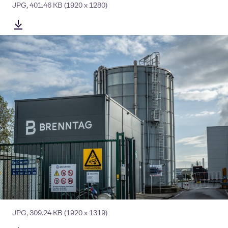
JPG
,
401.46 KB
(1920 x 1280)
JPG
,
309.24 KB
(1920 x 1319)