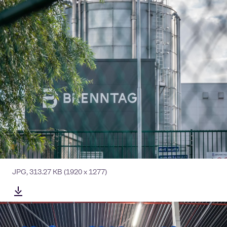
JPG
,
313.27 KB
(1920 x 1277)