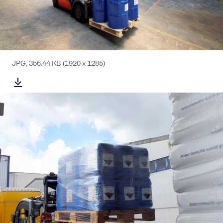
JPG
,
356.44 KB
(1920 x 1285)