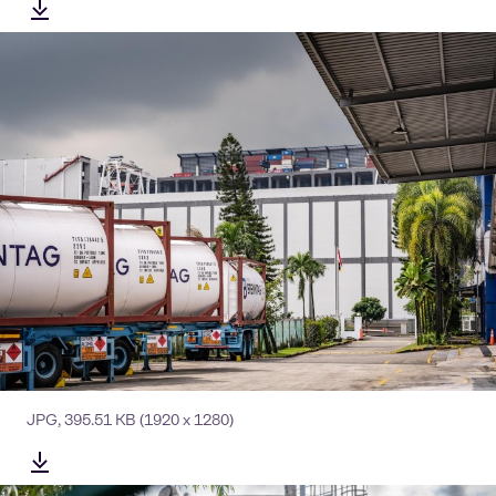
JPG
,
395.51 KB
(1920 x 1280)