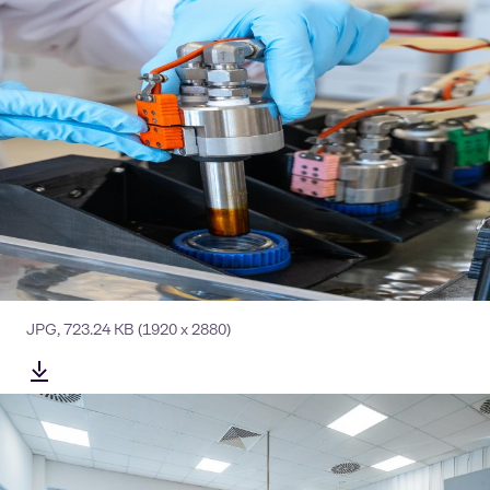
JPG
,
723.24 KB
(1920 x 2880)