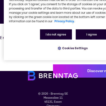
If you click on ’I agree’, you consent to the storage of cookies on your 
Fairs
processing and transfer of the data to third parties. You can revoke y
manage your cookie settings and learn more about our use of cookies 
by clicking on the green cookie icon located at the bottom-left corner 
information can be found in our
Privacy Policy.
I do not agree
I agree
Error: [nuxt] instance unavailable
Cookies Settings
Discover 
© 2026 - Brenntag SE
Messeallee 11
45131, Essen
Germany