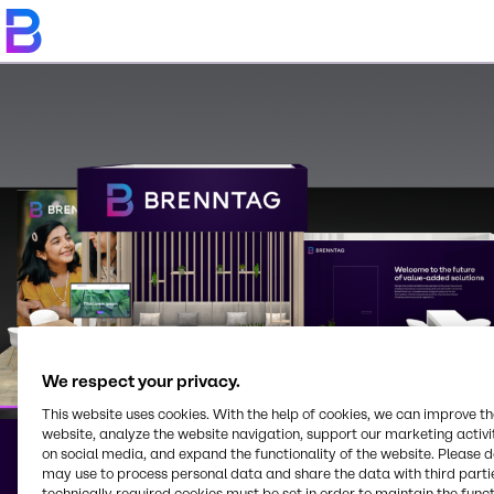
We respect your privacy.
This website uses cookies. With the help of cookies, we can improve t
website, analyze the website navigation, support our marketing activit
on social media, and expand the functionality of the website. Please 
may use to process personal data and share the data with third partie
Brenntag on Trade
technically required cookies must be set in order to maintain the funct