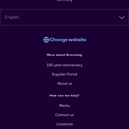
English
Change website
More about Brenntag
150-year-anniversary
Supplier Portal
About us
How can we help?
Media
Contact us
Locations