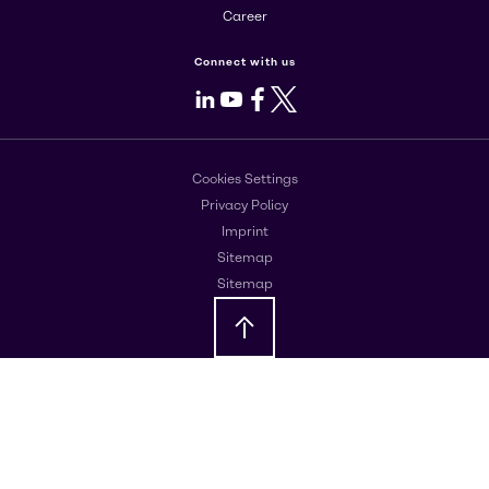
Career
Connect with us
LinkedIn
Youtube
Facebook
X
Cookies Settings
Privacy Policy
Imprint
Sitemap
Sitemap