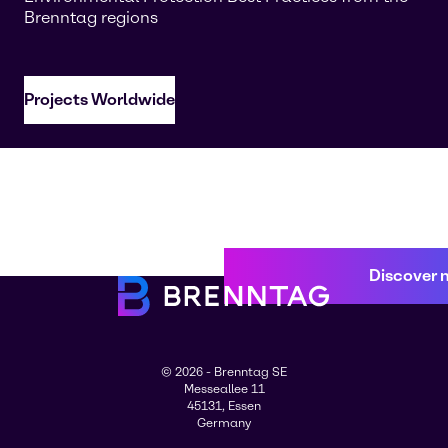
Brenntag regions
Projects Worldwide
Discover 
© 2026 - Brenntag SE
Messeallee 11
45131, Essen
Germany