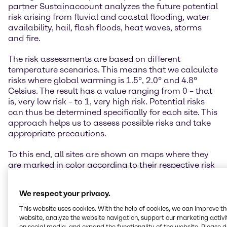
partner Sustainaccount analyzes the future potential
risk arising from fluvial and coastal flooding, water
availability, hail, flash floods, heat waves, storms
and fire.
The risk assessments are based on different
temperature scenarios. This means that we calculate
risks where global warming is 1.5°, 2.0° and 4.8°
Celsius. The result has a value ranging from 0 – that
is, very low risk – to 1, very high risk. Potential risks
can thus be determined specifically for each site. This
approach helps us to assess possible risks and take
appropriate precautions.
To this end, all sites are shown on maps where they
are marked in color according to their respective risk
classification. The scenarios are thus easy and
intuitive to understand. The physical risk assessment
We respect your privacy.
is an innovative and very important step for our
industry.
This website uses cookies. With the help of cookies, we can improve t
website, analyze the website navigation, support our marketing activit
on social media, and expand the functionality of the website. Please 