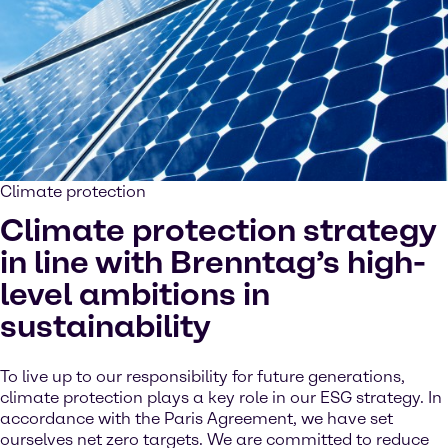
Climate protection
Climate protection strategy
in line with Brenntag’s high-
level ambitions in
sustainability
To live up to our responsibility for future generations,
climate protection plays a key role in our ESG strategy. In
accordance with the Paris Agreement, we have set
ourselves net zero targets. We are committed to reduce