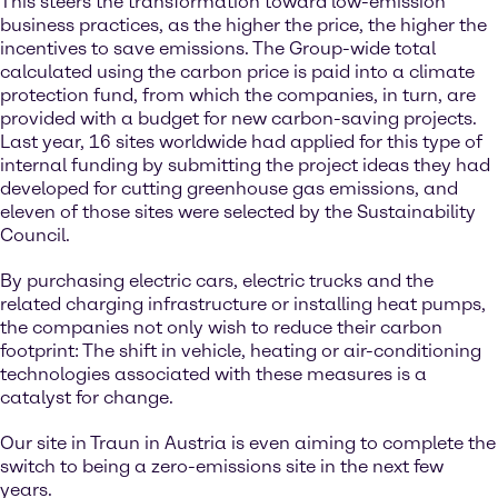
This steers the transformation toward low-emission
business practices, as the higher the price, the higher the
incentives to save emissions. The Group-wide total
calculated using the carbon price is paid into a climate
protection fund, from which the companies, in turn, are
provided with a budget for new carbon-saving projects.
Last year, 16 sites worldwide had applied for this type of
internal funding by submitting the project ideas they had
developed for cutting greenhouse gas emissions, and
eleven of those sites were selected by the Sustainability
Council.
By purchasing electric cars, electric trucks and the
related charging infrastructure or installing heat pumps,
the companies not only wish to reduce their carbon
footprint: The shift in vehicle, heating or air-conditioning
technologies associated with these measures is a
catalyst for change.
Our site in Traun in Austria is even aiming to complete the
switch to being a zero-emissions site in the next few
years.