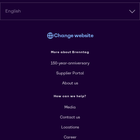
English
Change website
More about Brenntag
150-year-anniversary
Supplier Portal
About us
How can we help?
Media
Contact us
Locations
Career