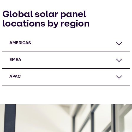
Global solar panel
locations by region
AMERICAS
EMEA
APAC