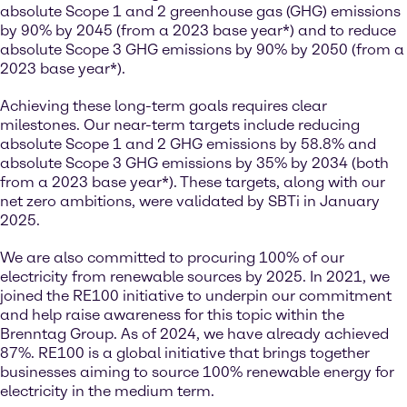
absolute Scope 1 and 2 greenhouse gas (GHG) emissions
by 90% by 2045 (from a 2023 base year*) and to reduce
absolute Scope 3 GHG emissions by 90% by 2050 (from a
2023 base year*).
Achieving these long-term goals requires clear
milestones. Our near-term targets include reducing
absolute Scope 1 and 2 GHG emissions by 58.8% and
absolute Scope 3 GHG emissions by 35% by 2034 (both
from a 2023 base year*). These targets, along with our
net zero ambitions, were validated by SBTi in January
2025.
We are also committed to procuring 100% of our
electricity from renewable sources by 2025. In 2021, we
joined the RE100 initiative to underpin our commitment
and help raise awareness for this topic within the
Brenntag Group. As of 2024, we have already achieved
87%. RE100 is a global initiative that brings together
businesses aiming to source 100% renewable energy for
electricity in the medium term.