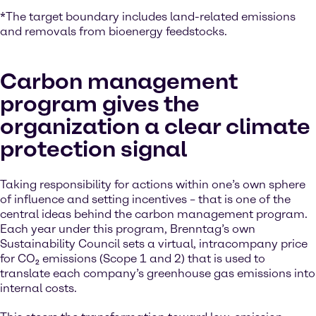
*The target boundary includes land-related emissions
and removals from bioenergy feedstocks.
Carbon management
program gives the
organization a clear climate
protection signal
Taking responsibility for actions within one’s own sphere
of influence and setting incentives – that is one of the
central ideas behind the carbon management program.
Each year under this program, Brenntag’s own
Sustainability Council sets a virtual, intracompany price
for CO₂ emissions (Scope 1 and 2) that is used to
translate each company’s greenhouse gas emissions into
internal costs.