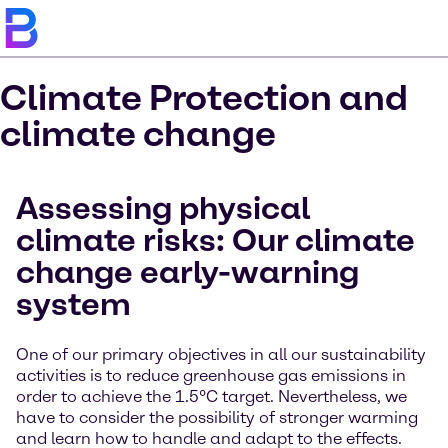
Climate Protection and
climate change
Assessing physical
climate risks: Our climate
change early-warning
system
One of our primary objectives in all our sustainability
activities is to reduce greenhouse gas emissions in
order to achieve the 1.5°C target. Nevertheless, we
have to consider the possibility of stronger warming
and learn how to handle and adapt to the effects.