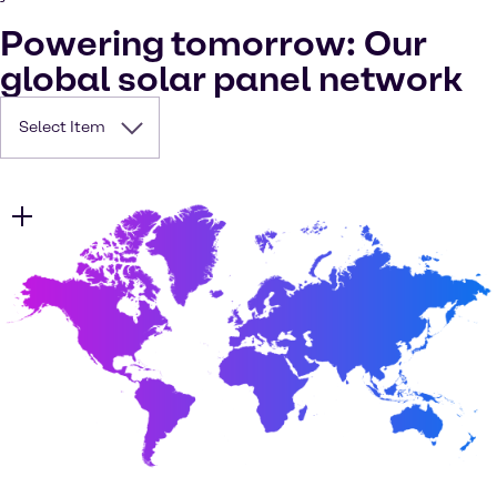
Powering tomorrow: Our
global solar panel network
Select Item