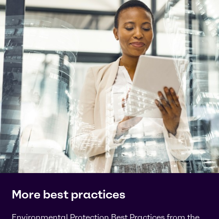
More best practices
Environmental Protection Best Practices from the