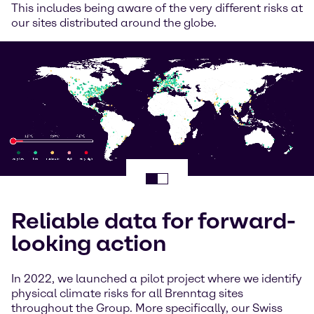
This includes being aware of the very different risks at
our sites distributed around the globe.
Reliable data for forward-
looking action
In 2022, we launched a pilot project where we identify
physical climate risks for all Brenntag sites
throughout the Group. More specifically, our Swiss