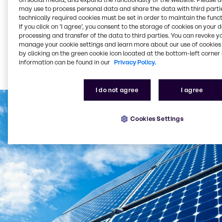
On the basis of the data obtained, we can take
may use to process personal data and share the data with third partie
preventive precautions, make structural changes or,
technically required cookies must be set in order to maintain the funct
in the most extreme case, even switch sites in a
If you click on ’I agree’, you consent to the storage of cookies on your 
timely manner. We bear particular responsibility as
processing and transfer of the data to third parties. You can revoke y
we handle chemicals, which could – in the event of
manage your cookie settings and learn more about our use of cookies 
natural disasters due to flooding, heat waves or
by clicking on the green cookie icon located at the bottom-left corner 
information can be found in our
Privacy Policy.
storms, for example – cause hazards. We also use
this information in selecting new sites for our
company.
I do not agree
I agree
Cookies Settings