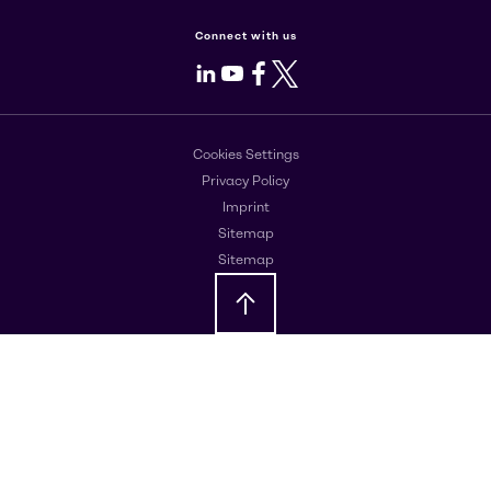
Connect with us
LinkedIn
Youtube
Facebook
X
Cookies Settings
Privacy Policy
Imprint
Sitemap
Sitemap